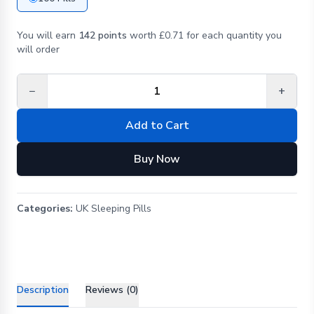
You will earn
142 points
worth £0.71 for each quantity you
will order
−
+
Add to Cart
Buy Now
Categories:
UK Sleeping Pills
Description
Reviews (0)