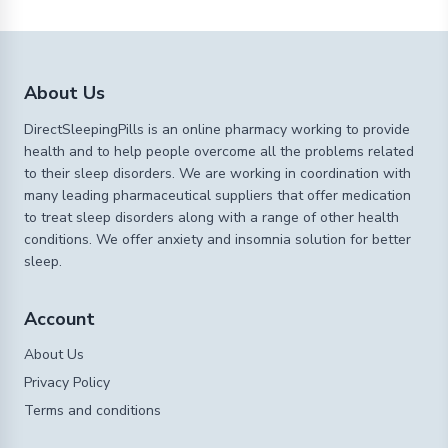
About Us
DirectSleepingPills is an online pharmacy working to provide
health and to help people overcome all the problems related
to their sleep disorders. We are working in coordination with
many leading pharmaceutical suppliers that offer medication
to treat sleep disorders along with a range of other health
conditions. We offer anxiety and insomnia solution for better
sleep.
Account
About Us
Privacy Policy
Terms and conditions