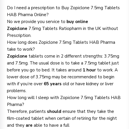
Do I need a prescription to Buy Zopiclone 7.5mg Tablets
HAB Pharma Online?
No we provide you service to
buy online
Zopiclone
7.5mg Tablets Ratiopharm in the UK without
Prescription.
How long does Zopiclone 7.5mg Tablets HAB Pharma
take to work?
Zopiclone
tablets come in 2 different strengths: 3.75mg
and 7.5mg. The usual dose is to take a 7.5mg tablet just
before you go to bed. It takes around
1 hour
to work. A
lower dose of 3.75mg may be recommended to begin
with if you’re over
65 years
old or have kidney or liver
problems.
How long will I sleep with Zopiclone 7.5mg Tablets HAB
Pharma?
Therefore, patients
should
ensure that they take the
film-coated tablet when certain of retiring for the night
and they
are
able to have a full