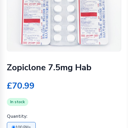
Zopiclone 7.5mg Hab
£70.99
In stock
Quantity:
100 Pills