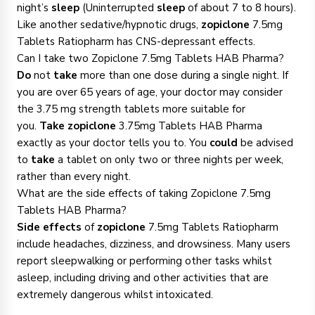
night’s
sleep
(Uninterrupted
sleep
of about 7 to 8 hours).
Like another sedative/hypnotic drugs,
zopiclone
7.5mg
Tablets Ratiopharm has CNS-depressant effects.
Can I take two Zopiclone 7.5mg Tablets HAB Pharma?
Do
not
take
more than one dose during a single night. If
you are over 65 years of age, your doctor may consider
the 3.75 mg strength tablets more suitable for
you.
Take zopiclone
3.75mg Tablets HAB Pharma
exactly as your doctor tells you to. You
could
be advised
to
take
a tablet on only two or three nights per week,
rather than every night.
What are the side effects of taking Zopiclone 7.5mg
Tablets HAB Pharma?
Side effects
of
zopiclone
7.5mg Tablets Ratiopharm
include headaches, dizziness, and drowsiness. Many users
report sleepwalking or performing other tasks whilst
asleep, including driving and other activities that are
extremely dangerous whilst intoxicated.