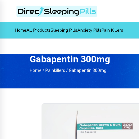
Home
All Products
Sleeping Pills
Anxiety Pills
Pain Killers
Gabapentin 300mg
Home
/
Painkillers
/
Gabapentin 300mg