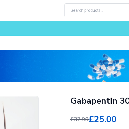
Gabapentin 3
£25.00
£32.99