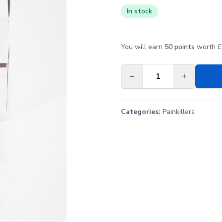
In stock
You will earn
50 points
worth £0
−
+
Categories:
Painkillers