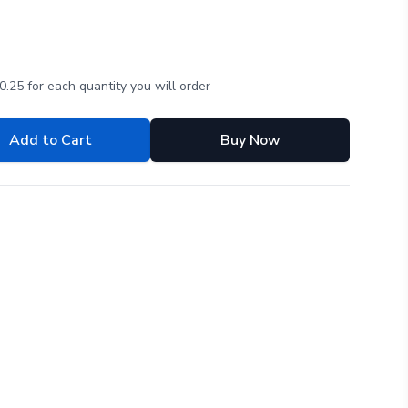
.25 for each quantity you will order
Add to Cart
Buy Now