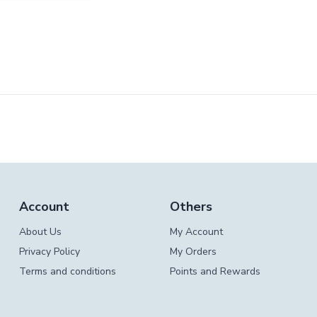
Account
Others
About Us
My Account
Privacy Policy
My Orders
Terms and conditions
Points and Rewards