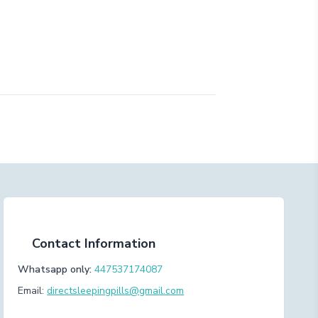
Contact Information
Whatsapp only:
447537174087
Email:
directsleepingpills@gmail.com