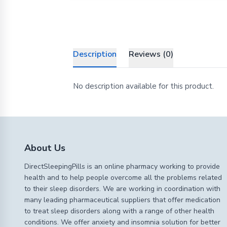
Description
Reviews (0)
No description available for this product.
About Us
DirectSleepingPills is an online pharmacy working to provide
health and to help people overcome all the problems related
to their sleep disorders. We are working in coordination with
many leading pharmaceutical suppliers that offer medication
to treat sleep disorders along with a range of other health
conditions. We offer anxiety and insomnia solution for better