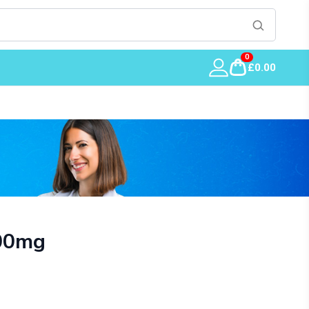
0
£0.00
00mg