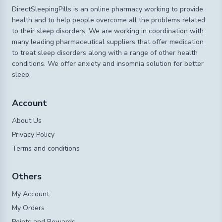
DirectSleepingPills is an online pharmacy working to provide
health and to help people overcome all the problems related
to their sleep disorders. We are working in coordination with
many leading pharmaceutical suppliers that offer medication
to treat sleep disorders along with a range of other health
conditions. We offer anxiety and insomnia solution for better
sleep.
Account
About Us
Privacy Policy
Terms and conditions
Others
My Account
My Orders
Points and Rewards