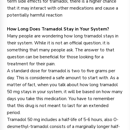
term side effects for tramadol, there is a higher chance
that it may interact with other medications and cause a
potentially harmful reaction
How Long Does Tramadol Stay in Your System?
Many people are wondering how long tramadol stays in
their system. While it is not an official question, it is
something that many people ask. The answer to that
question can be beneficial for those looking for a
treatment for their pain.
A standard dose for tramadol is two to five grams per
day. This is considered a safe amount to start with. As a
matter of fact, when you talk about how long tramadol
50 mg stays in your system, it will be based on how many
days you take this medication. You have to remember
that this drug is not meant to last for an extended
period.
Tramadol 50 mg includes a half-life of 5-6 hours, also O-
desmethyl-tramadol consists of a marginally longer half-