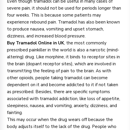
Even though tramadol can be useful in many cases of
severe pain, it should not be used for periods longer than
four weeks. This is because some patients may
experience rebound pain. Tramadol has also been known
to produce nausea, vomiting and upset stomach,
dizziness, and increased blood pressure.
Buy Tramadol Online in UK
, the most commonly
prescribed painkiller in the world is also a narcotic (mind-
altering) drug. Like morphine, it binds to receptor sites in
the brain (dopant receptor sites), which are involved in
transmitting the feeling of pain to the brain. As with
other opioids, people taking tramadol can become
dependent on it and become addicted to it if not taken
as prescribed. Besides, there are specific symptoms
associated with tramadol addiction, like loss of appetite,
sleepiness, nausea, and vomiting, anxiety, dizziness, and
fainting.
This may occur when the drug wears off because the
body adjusts itself to the lack of the drug. People who