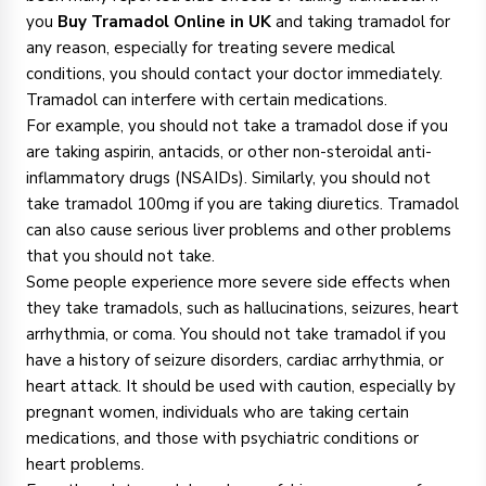
you
Buy Tramadol Online in UK
and taking tramadol for
any reason, especially for treating severe medical
conditions, you should contact your doctor immediately.
Tramadol can interfere with certain medications.
For example, you should not take a tramadol dose if you
are taking aspirin, antacids, or other non-steroidal anti-
inflammatory drugs (NSAIDs). Similarly, you should not
take tramadol 100mg if you are taking diuretics. Tramadol
can also cause serious liver problems and other problems
that you should not take.
Some people experience more severe side effects when
they take tramadols, such as hallucinations, seizures, heart
arrhythmia, or coma. You should not take tramadol if you
have a history of seizure disorders, cardiac arrhythmia, or
heart attack. It should be used with caution, especially by
pregnant women, individuals who are taking certain
medications, and those with psychiatric conditions or
heart problems.