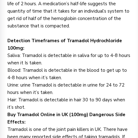
life of 2 hours. A medication’s half-life suggests the
quantity of time that it takes for an individual’s system to
get rid of half of the hemoglobin concentration of the
substance that is compacted.
Detection Timeframes of Tramadol Hydrochloride
100mg:
Saliva: Tramadol is detectable in saliva for up to 4-8 hours
when it Is taken.
Blood: Tramadol is detectable in the blood to get up to
4-8 hours when it’s taken.
Urine: urine Tramadol is detectable in urine for 24 to 72
hours when it’s taken.
Hair: Tramadol is detectable in hair 30 to 90 days when
it’s shot.
Buy Tramadol Online in UK (100mg)
Dangerous Side
Effects
:
Tramadol is one of the joint pain killers in UK. There have
been many reported side effects of taking tramadols. If