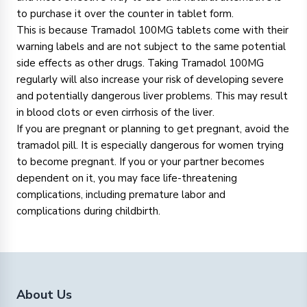
to purchase it over the counter in tablet form.
This is because Tramadol 100MG tablets come with their
warning labels and are not subject to the same potential
side effects as other drugs. Taking Tramadol 100MG
regularly will also increase your risk of developing severe
and potentially dangerous liver problems. This may result
in blood clots or even cirrhosis of the liver.
If you are pregnant or planning to get pregnant, avoid the
tramadol pill. It is especially dangerous for women trying
to become pregnant. If you or your partner becomes
dependent on it, you may face life-threatening
complications, including premature labor and
complications during childbirth.
About Us