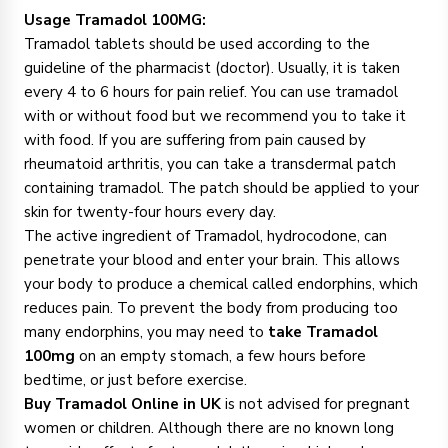
Usage Tramadol 100MG:
Tramadol tablets should be used according to the
guideline of the pharmacist (doctor). Usually, it is taken
every 4 to 6 hours for pain relief. You can use tramadol
with or without food but we recommend you to take it
with food. If you are suffering from pain caused by
rheumatoid arthritis, you can take a transdermal patch
containing tramadol. The patch should be applied to your
skin for twenty-four hours every day.
The active ingredient of Tramadol, hydrocodone, can
penetrate your blood and enter your brain. This allows
your body to produce a chemical called endorphins, which
reduces pain. To prevent the body from producing too
many endorphins, you may need to
take Tramadol
100mg
on an empty stomach, a few hours before
bedtime, or just before exercise.
Buy Tramadol Online in UK
is not advised for pregnant
women or children. Although there are no known long