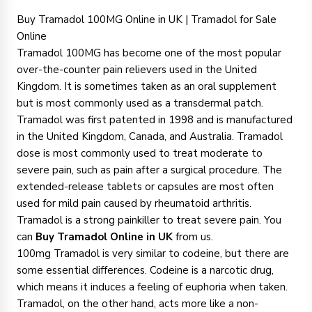
Buy Tramadol 100MG Online in UK | Tramadol for Sale
Online
Tramadol 100MG has become one of the most popular
over-the-counter pain relievers used in the United
Kingdom. It is sometimes taken as an oral supplement
but is most commonly used as a transdermal patch.
Tramadol was first patented in 1998 and is manufactured
in the United Kingdom, Canada, and Australia. Tramadol
dose is most commonly used to treat moderate to
severe pain, such as pain after a surgical procedure. The
extended-release tablets or capsules are most often
used for mild pain caused by rheumatoid arthritis.
Tramadol is a strong painkiller to treat severe pain. You
can
Buy Tramadol Online in UK
from us.
100mg Tramadol is very similar to codeine, but there are
some essential differences. Codeine is a narcotic drug,
which means it induces a feeling of euphoria when taken.
Tramadol, on the other hand, acts more like a non-