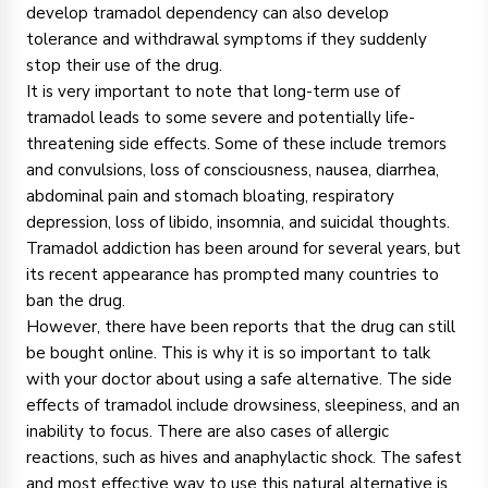
develop tramadol dependency can also develop
tolerance and withdrawal symptoms if they suddenly
stop their use of the drug.
It is very important to note that long-term use of
tramadol leads to some severe and potentially life-
threatening side effects. Some of these include tremors
and convulsions, loss of consciousness, nausea, diarrhea,
abdominal pain and stomach bloating, respiratory
depression, loss of libido, insomnia, and suicidal thoughts.
Tramadol addiction has been around for several years, but
its recent appearance has prompted many countries to
ban the drug.
However, there have been reports that the drug can still
be bought online. This is why it is so important to talk
with your doctor about using a safe alternative. The side
effects of tramadol include drowsiness, sleepiness, and an
inability to focus. There are also cases of allergic
reactions, such as hives and anaphylactic shock. The safest
and most effective way to use this natural alternative is