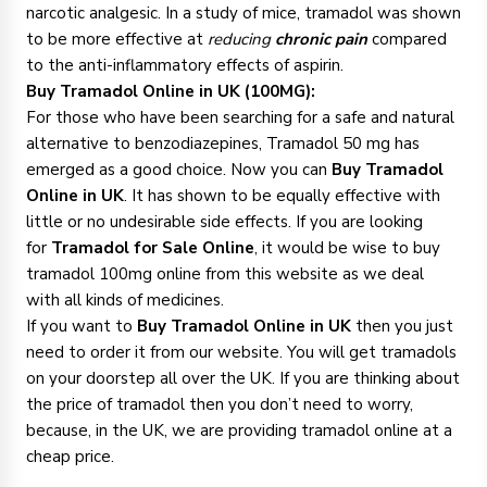
narcotic analgesic. In a study of mice, tramadol was shown
to be more effective at
reducing
chronic pain
compared
to the anti-inflammatory effects of aspirin.
Buy Tramadol Online in UK (100MG):
For those who have been searching for a safe and natural
alternative to benzodiazepines, Tramadol 50 mg has
emerged as a good choice. Now you can
Buy Tramadol
Online in UK
. It has shown to be equally effective with
little or no undesirable side effects. If you are looking
for
Tramadol for Sale Online
, it would be wise to buy
tramadol 100mg online from this website as we deal
with all kinds of medicines.
If you want to
Buy Tramadol Online in UK
then you just
need to order it from our website. You will get tramadols
on your doorstep all over the UK. If you are thinking about
the price of tramadol then you don’t need to worry,
because, in the UK, we are providing tramadol online at a
cheap price.