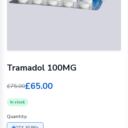
Tramadol 100MG
£65.00
£75.00
In stock
Quantity:
QTY: 50 Pills