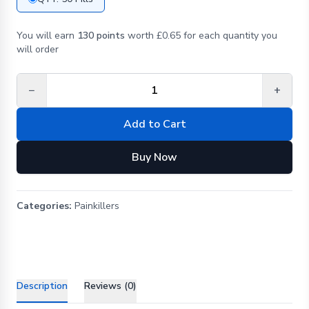
You will earn
130 points
worth £0.65 for each quantity you
will order
−
+
Add to Cart
Buy Now
Categories:
Painkillers
Description
Reviews (0)