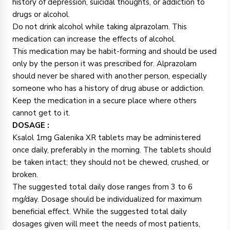
history of depression, suicidal thoughts, or addiction to
drugs or alcohol.
Do not drink alcohol while taking alprazolam. This
medication can increase the effects of alcohol.
This medication may be habit-forming and should be used
only by the person it was prescribed for. Alprazolam
should never be shared with another person, especially
someone who has a history of drug abuse or addiction.
Keep the medication in a secure place where others
cannot get to it.
DOSAGE :
Ksalol 1mg Galenika XR tablets may be administered
once daily, preferably in the morning. The tablets should
be taken intact; they should not be chewed, crushed, or
broken.
The suggested total daily dose ranges from 3 to 6
mg/day. Dosage should be individualized for maximum
beneficial effect. While the suggested total daily
dosages given will meet the needs of most patients,