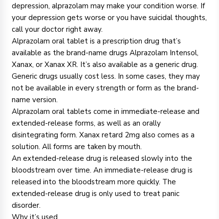
depression, alprazolam may make your condition worse. If
your depression gets worse or you have suicidal thoughts,
call your doctor right away.
Alprazolam oral tablet is a prescription drug that’s
available as the brand-name drugs Alprazolam Intensol,
Xanax, or Xanax XR. It’s also available as a generic drug.
Generic drugs usually cost less. In some cases, they may
not be available in every strength or form as the brand-
name version.
Alprazolam oral tablets come in immediate-release and
extended-release forms, as well as an orally
disintegrating form. Xanax retard 2mg also comes as a
solution. All forms are taken by mouth.
An extended-release drug is released slowly into the
bloodstream over time. An immediate-release drug is
released into the bloodstream more quickly. The
extended-release drug is only used to treat panic
disorder.
Why it’s used