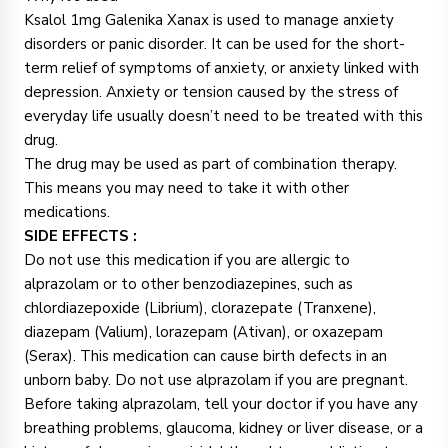
Ksalol 1mg Galenika Xanax is used to manage anxiety
disorders or panic disorder. It can be used for the short-
term relief of symptoms of anxiety, or anxiety linked with
depression. Anxiety or tension caused by the stress of
everyday life usually doesn’t need to be treated with this
drug.
The drug may be used as part of combination therapy.
This means you may need to take it with other
medications.
SIDE EFFECTS :
Do not use this medication if you are allergic to
alprazolam or to other benzodiazepines, such as
chlordiazepoxide (Librium), clorazepate (Tranxene),
diazepam (Valium), lorazepam (Ativan), or oxazepam
(Serax). This medication can cause birth defects in an
unborn baby. Do not use alprazolam if you are pregnant.
Before taking alprazolam, tell your doctor if you have any
breathing problems, glaucoma, kidney or liver disease, or a