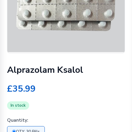
Alprazolam Ksalol
£35.99
In stock
Quantity:
QTY: 30 Pills