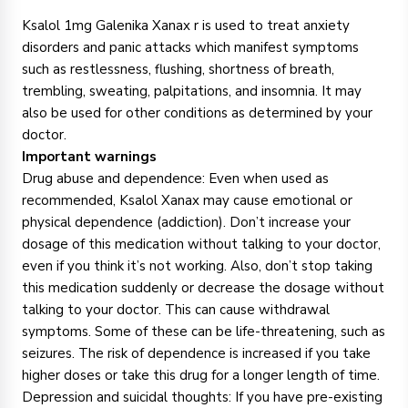
Ksalol 1mg Galenika Xanax r is used to treat anxiety
disorders and panic attacks which manifest symptoms
such as restlessness, flushing, shortness of breath,
trembling, sweating, palpitations, and insomnia. It may
also be used for other conditions as determined by your
doctor.
Important warnings
Drug abuse and dependence: Even when used as
recommended, Ksalol Xanax may cause emotional or
physical dependence (addiction). Don’t increase your
dosage of this medication without talking to your doctor,
even if you think it’s not working. Also, don’t stop taking
this medication suddenly or decrease the dosage without
talking to your doctor. This can cause withdrawal
symptoms. Some of these can be life-threatening, such as
seizures. The risk of dependence is increased if you take
higher doses or take this drug for a longer length of time.
Depression and suicidal thoughts: If you have pre-existing