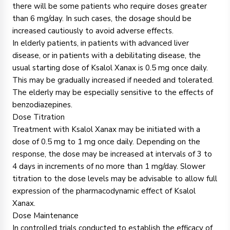
there will be some patients who require doses greater
than 6 mg/day. In such cases, the dosage should be
increased cautiously to avoid adverse effects.
In elderly patients, in patients with advanced liver
disease, or in patients with a debilitating disease, the
usual starting dose of Ksalol Xanax is 0.5 mg once daily.
This may be gradually increased if needed and tolerated.
The elderly may be especially sensitive to the effects of
benzodiazepines.
Dose Titration
Treatment with Ksalol Xanax may be initiated with a
dose of 0.5 mg to 1 mg once daily. Depending on the
response, the dose may be increased at intervals of 3 to
4 days in increments of no more than 1 mg/day. Slower
titration to the dose levels may be advisable to allow full
expression of the pharmacodynamic effect of Ksalol
Xanax.
Dose Maintenance
In controlled trials conducted to establish the efficacy of