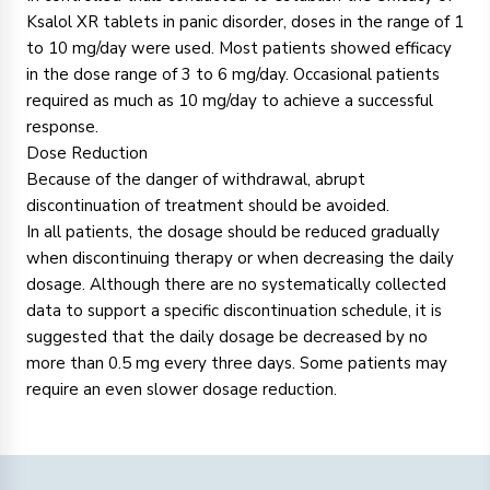
Ksalol XR tablets in panic disorder, doses in the range of 1
to 10 mg/day were used. Most patients showed efficacy
in the dose range of 3 to 6 mg/day. Occasional patients
required as much as 10 mg/day to achieve a successful
response.
Dose Reduction
Because of the danger of withdrawal, abrupt
discontinuation of treatment should be avoided.
In all patients, the dosage should be reduced gradually
when discontinuing therapy or when decreasing the daily
dosage. Although there are no systematically collected
data to support a specific discontinuation schedule, it is
suggested that the daily dosage be decreased by no
more than 0.5 mg every three days. Some patients may
require an even slower dosage reduction.