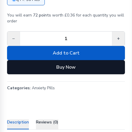
You will earn
72 points
worth £0.36 for each quantity you will
order
−
+
Add to Cart
Buy Now
Categories:
Anxiety Pills
Description
Reviews (0)