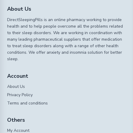
About Us
DirectSleepingPills is an online pharmacy working to provide
health and to help people overcome all the problems related
to their sleep disorders. We are working in coordination with
many leading pharmaceutical suppliers that offer medication
to treat sleep disorders along with a range of other health
conditions. We offer anxiety and insomnia solution for better
sleep.
Account
About Us
Privacy Policy
Terms and conditions
Others
My Account